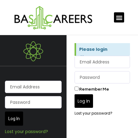
Please login
×
Remember Me
Log In
Lost your password?
Log In
Lost your password?