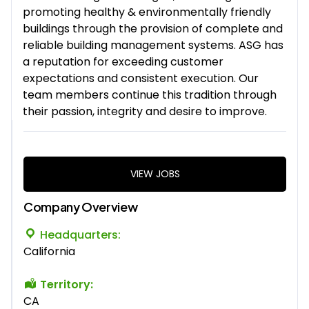
promoting healthy & environmentally friendly
buildings through the provision of complete and
reliable building management systems. ASG has
a reputation for exceeding customer
expectations and consistent execution. Our
team members continue this tradition through
their passion, integrity and desire to improve.
VIEW JOBS
Company Overview
Headquarters:
California
Territory:
CA