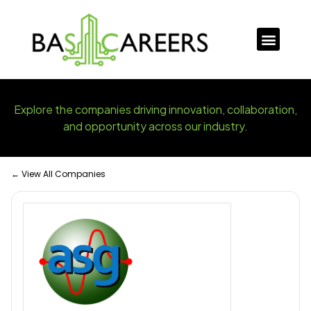
Explore the companies driving innovation, collaboration,
and opportunity across our industry.
← View All Companies