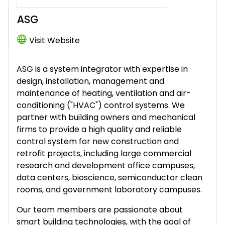
ASG
Visit Website
ASG is a system integrator with expertise in
design, installation, management and
maintenance of heating, ventilation and air-
conditioning ("HVAC") control systems. We
partner with building owners and mechanical
firms to provide a high quality and reliable
control system for new construction and
retrofit projects, including large commercial
research and development office campuses,
data centers, bioscience, semiconductor clean
rooms, and government laboratory campuses.
Our team members are passionate about
smart building technologies, with the goal of