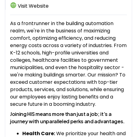
Visit Website
As a frontrunner in the building automation
realm, we're in the business of maximizing
comfort, optimizing efficiency, and reducing
energy costs across a variety of industries. From
K-12 schools, high-profile universities and
colleges, healthcare facilities to government
municipalities, and even the hospitality sector -
we're making buildings smarter. Our mission? To
exceed customer expectations with top-tier
products, services, and solutions, while ensuring
our employees enjoy lasting benefits and a
secure future in a booming industry.
Joining HIS means more than just a job; it’s a
journey with unparalleled perks and advantages.
Health Care:
We prioritize your health and