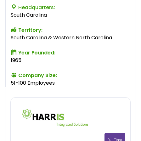
Headquarters:
South Carolina
Territory:
South Carolina & Western North Carolina
Year Founded:
1965
Company Size:
51-100 Employees
Full Time