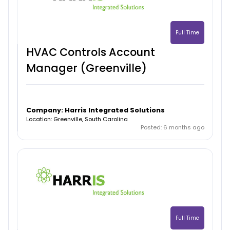
Full Time
HVAC Controls Account
Manager (Greenville)
Company: Harris Integrated Solutions
Location: Greenville, South Carolina
Posted: 6 months ago
Full Time