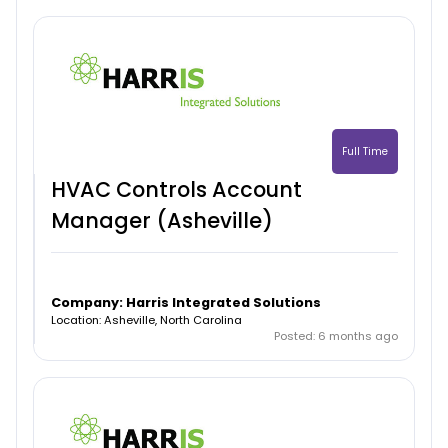
Full Time
HVAC Controls Account
Manager (Asheville)
Company: Harris Integrated Solutions
Location: Asheville, North Carolina
Posted: 6 months ago