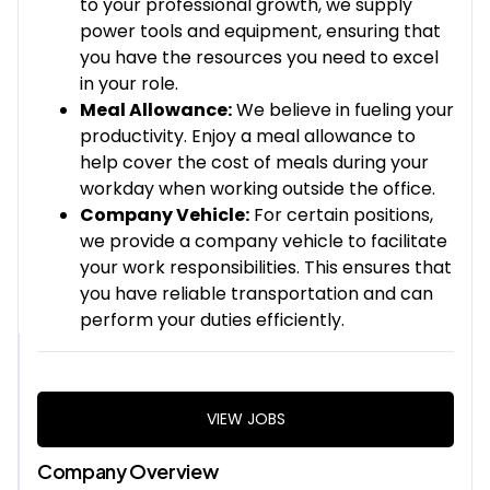
to your professional growth, we supply
power tools and equipment, ensuring that
you have the resources you need to excel
in your role.
Meal Allowance:
We believe in fueling your
productivity. Enjoy a meal allowance to
help cover the cost of meals during your
workday when working outside the office.
Company Vehicle:
For certain positions,
we provide a company vehicle to facilitate
your work responsibilities. This ensures that
you have reliable transportation and can
perform your duties efficiently.
VIEW JOBS
Company Overview