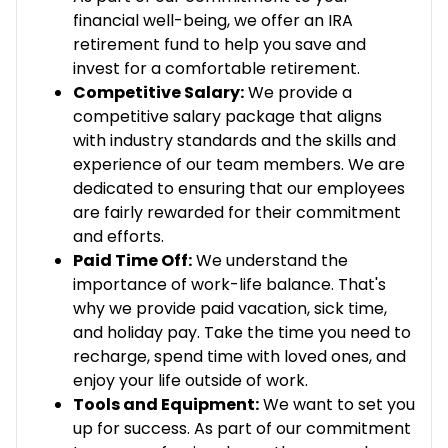
financial well-being, we offer an IRA
retirement fund to help you save and
invest for a comfortable retirement.
Competitive Salary:
We provide a
competitive salary package that aligns
with industry standards and the skills and
experience of our team members. We are
dedicated to ensuring that our employees
are fairly rewarded for their commitment
and efforts.
Paid Time Off:
We understand the
importance of work-life balance. That's
why we provide paid vacation, sick time,
and holiday pay. Take the time you need to
recharge, spend time with loved ones, and
enjoy your life outside of work.
Tools and Equipment:
We want to set you
up for success. As part of our commitment