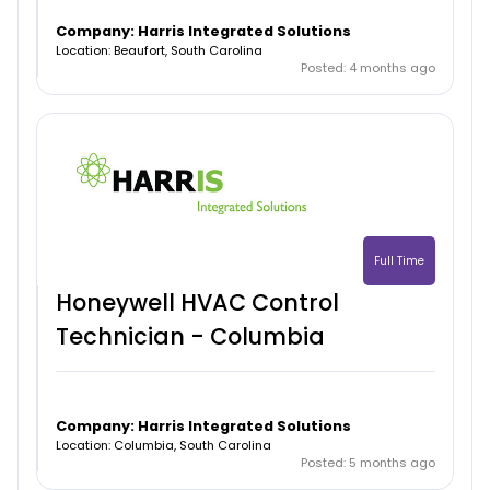
Company: Harris Integrated Solutions
Location: Beaufort, South Carolina
Posted: 4 months ago
Full Time
Honeywell HVAC Control
Technician - Columbia
Company: Harris Integrated Solutions
Location: Columbia, South Carolina
Posted: 5 months ago