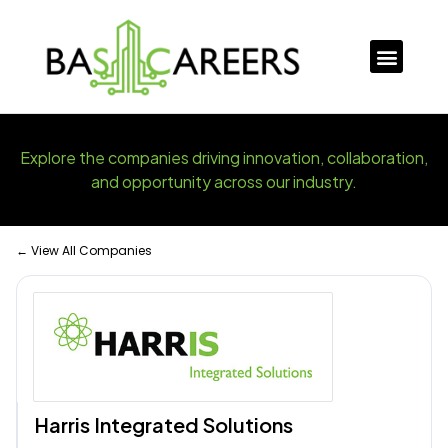
Explore the companies driving innovation, collaboration,
and opportunity across our industry.
← View All Companies
Harris Integrated Solutions