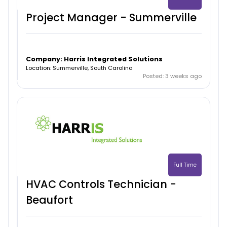
Project Manager - Summerville
Company: Harris Integrated Solutions
Location: Summerville, South Carolina
Posted: 3 weeks ago
Full Time
HVAC Controls Technician -
Beaufort