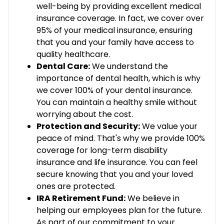
well-being by providing excellent medical
insurance coverage. In fact, we cover over
95% of your medical insurance, ensuring
that you and your family have access to
quality healthcare.
Dental Care:
We understand the
importance of dental health, which is why
we cover 100% of your dental insurance.
You can maintain a healthy smile without
worrying about the cost.
Protection and Security:
We value your
peace of mind. That's why we provide 100%
coverage for long-term disability
insurance and life insurance. You can feel
secure knowing that you and your loved
ones are protected.
IRA Retirement Fund:
We believe in
helping our employees plan for the future.
As part of our commitment to your