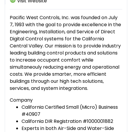
Visit Website
Pacific West Controls, Inc. was founded on July
7, 1993 with the goal to provide excellence in the
Engineering, Installation, and Service of Direct
Digital Control systems for the California
Central Valley. Our mission is to provide industry
leading building control products and solutions
to increase occupant comfort while
simultaneouly reducing energy and operational
costs. We provide smarter, more efficient
buildings through our high tech solutions,
services, and system integrations.
Company
California Certified Small (Micro) Business
#40907
California DIR Registration #1000001882
Experts in both Air-Side and Water-Side