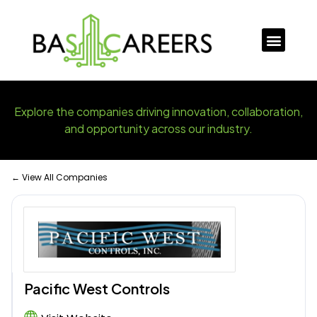
Explore the companies driving innovation, collaboration,
and opportunity across our industry.
← View All Companies
Pacific West Controls