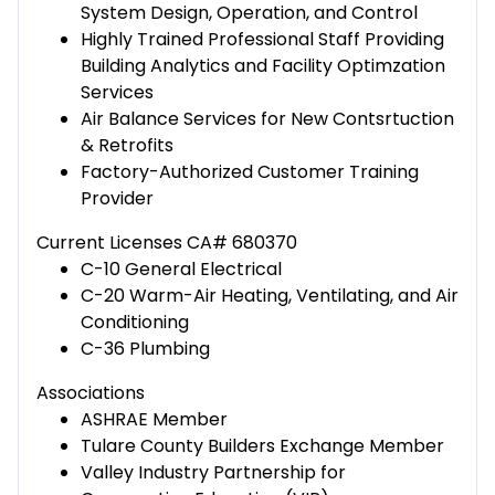
System Design, Operation, and Control
Highly Trained Professional Staff Providing
Building Analytics and Facility Optimzation
Services
Air Balance Services for New Contsrtuction
& Retrofits
Factory-Authorized Customer Training
Provider
Current Licenses CA# 680370
C-10 General Electrical
C-20 Warm-Air Heating, Ventilating, and Air
Conditioning
C-36 Plumbing
Associations
ASHRAE Member
Tulare County Builders Exchange Member
Valley Industry Partnership for