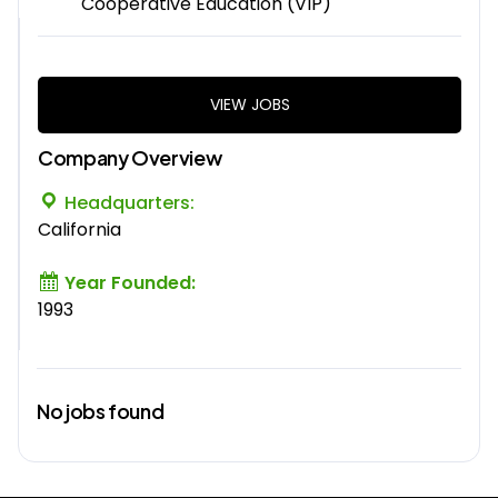
Cooperative Education (VIP)
VIEW JOBS
Company Overview
Headquarters:
California
Year Founded:
1993
No jobs found